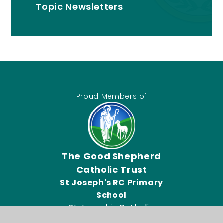
Topic Newsletters
Proud Members of
The Good Shepherd
Catholic Trust
St Joseph's RC Primary
School
St Joseph's Catholic
Primary School, Connor