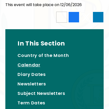
This event will take place on 12/06/2026
In This Section
Country of the Month
Calendar
Diary Dates
Newsletters
Subject Newsletters
Term Dates