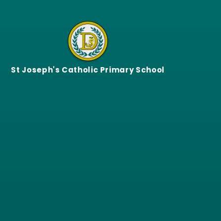
Skip to content ↓
St Joseph's Catholic Primary School