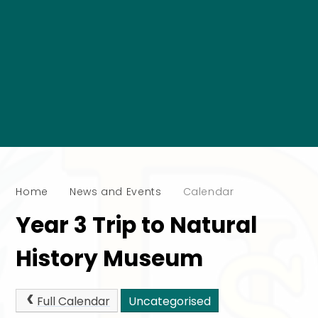
Home
News and Events
Calendar
Year 3 Trip to Natural
History Museum
Full Calendar
Uncategorised