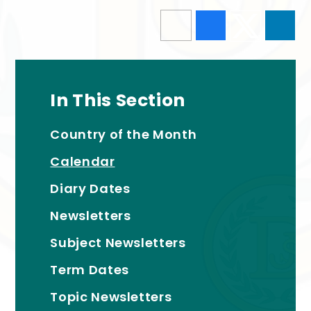
In This Section
Country of the Month
Calendar
Diary Dates
Newsletters
Subject Newsletters
Term Dates
Topic Newsletters