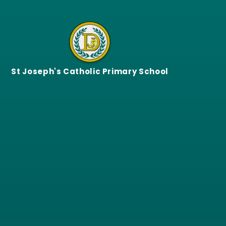
Skip to content ↓
St Joseph's Catholic Primary School