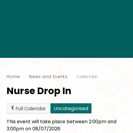
Home
News and Events
Calendar
Nurse Drop In
Full Calendar
Uncategorised
This event will take place between 2:00pm and
3:00pm on 08/07/2026