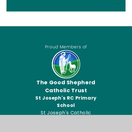
Proud Members of
The Good Shepherd
Catholic Trust
St Joseph's RC Primary
School
St Joseph's Catholic
Primary School, Connor
Road, Dagenham RM9 5UL