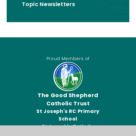
Topic Newsletters
Proud Members of
The Good Shepherd
Catholic Trust
St Joseph's RC Primary
School
St Joseph's Catholic
Primary School, Connor