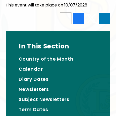
This event will take place on 10/07/2026
In This Section
Country of the Month
Calendar
Diary Dates
Newsletters
Subject Newsletters
Term Dates