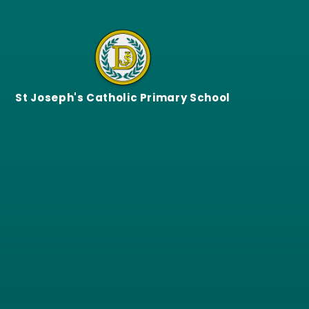
Skip to content ↓
St Joseph's Catholic Primary School