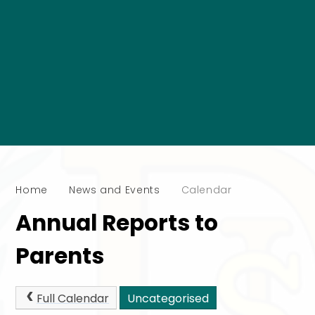
Home
News and Events
Calendar
Annual Reports to
Parents
Full Calendar
Uncategorised