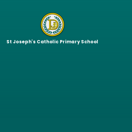
Skip to content ↓
St Joseph's Catholic Primary School