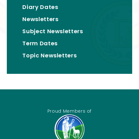
Diary Dates
Newsletters
Subject Newsletters
Term Dates
Topic Newsletters
Proud Members of