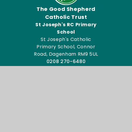
The Good Shepherd
Catholic Trust
St Joseph's RC Primary
School
St Joseph's Catholic
Primary School, Connor
Road, Dagenham RM9 5UL
0208 270-6480
Email Us
Directions To Us
Admissions
Key Information
© 2026 St Joseph's Catholic Primary School
Website design by
Juniper Websites
View Sitemap
Accessibility Statement
High Visibility