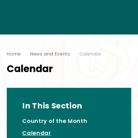
Home
News and Events
Calendar
Calendar
In This Section
Country of the Month
Calendar