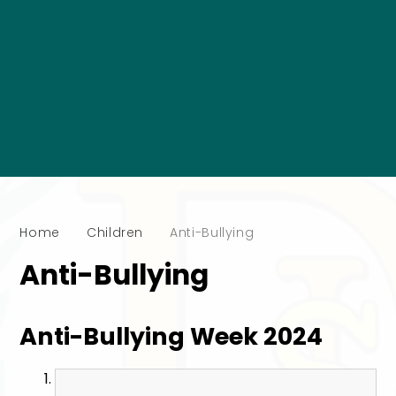
Home
Children
Anti-Bullying
Anti-Bullying
Anti-Bullying Week 2024