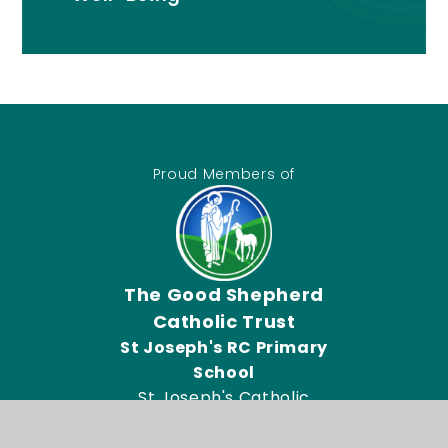
Proud Members of
The Good Shepherd
Catholic Trust
St Joseph's RC Primary
School
St Joseph's Catholic
Primary School, Connor
Road, Dagenham RM9 5UL