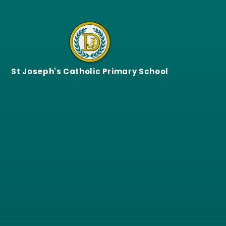
Skip to content ↓
St Joseph's Catholic Primary School