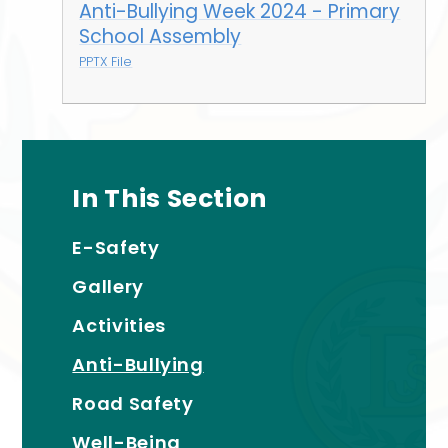
Anti-Bullying Week 2024 - Primary
School Assembly
PPTX File
In This Section
E-Safety
Gallery
Activities
Anti-Bullying
Road Safety
Well-Being