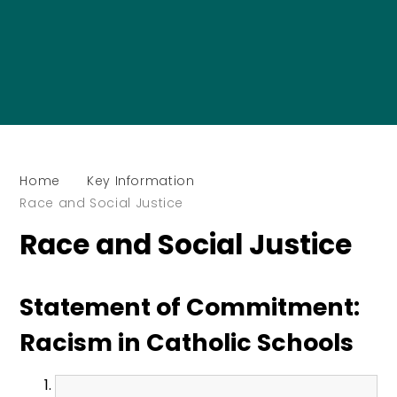
Home
Key Information
Race and Social Justice
Race and Social Justice
Statement of Commitment:
Racism in Catholic Schools