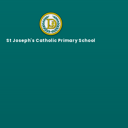
Skip to content ↓
St Joseph's Catholic Primary School