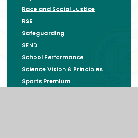
Race and Social Justice
RSE
Safeguarding
SEND
School Performance
Science Vision & Principles
Sports Premium
Proud Members of