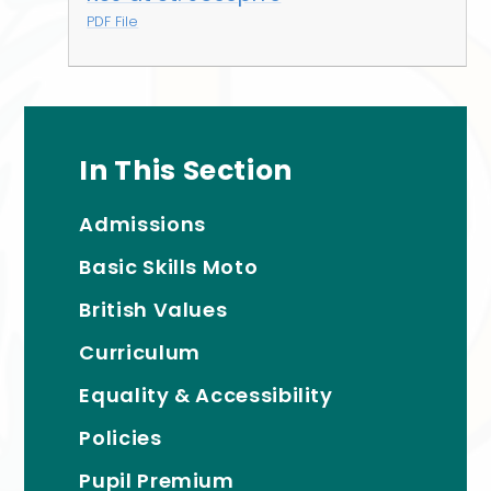
PDF File
In This Section
Admissions
Basic Skills Moto
British Values
Curriculum
Equality & Accessibility
Policies
Pupil Premium