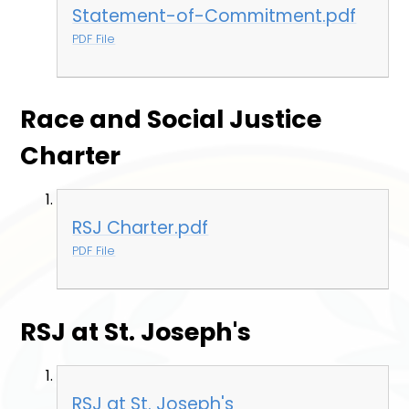
Statement-of-Commitment.pdf
PDF File
Race and Social Justice
Charter
RSJ Charter.pdf
PDF File
RSJ at St. Joseph's
RSJ at St. Joseph's