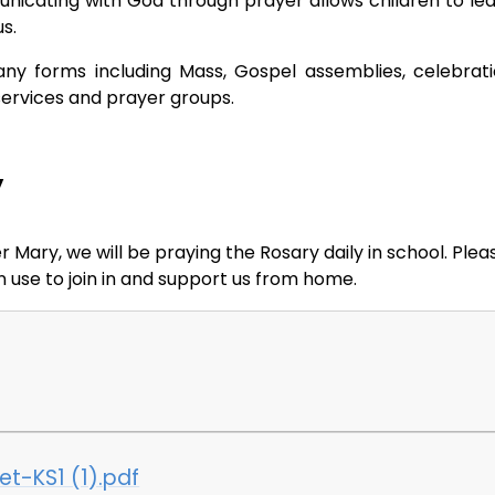
mmunicating with God through prayer allows children to le
us.
any forms including Mass, Gospel assemblies, celebrat
services and prayer groups.
y
ary, we will be praying the Rosary daily in school. Plea
 use to join in and support us from home.
t-KS1 (1).pdf