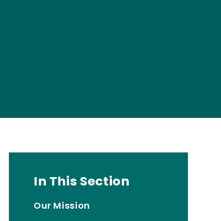
In This Section
Our Mission