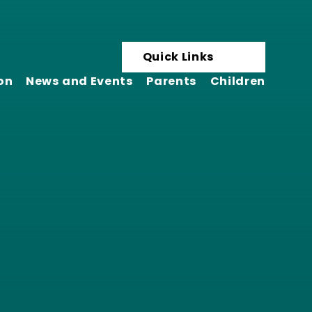
Quick Links
on
News and Events
Parents
Children