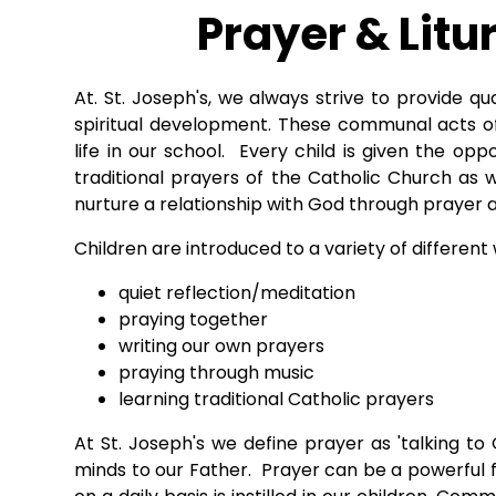
Prayer & Litu
At. St. Joseph's, we always strive to provide qu
spiritual development. These communal acts of
life in our school. Every child is given the opp
traditional prayers of the Catholic Church as 
nurture a relationship with God through prayer a
Children are introduced to a variety of different
quiet reflection/meditation
praying together
writing our own prayers
praying through music
learning traditional Catholic prayers
At St. Joseph's we define prayer as 'talking t
minds to our Father. Prayer can be a powerful f