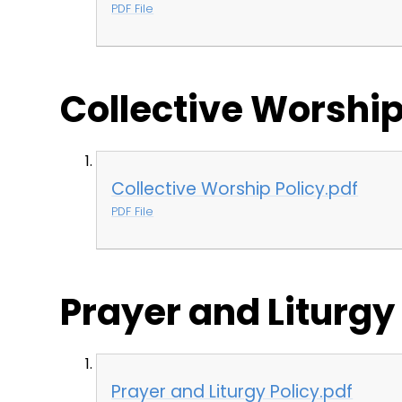
PDF File
Collective Worship
Collective Worship Policy.pdf
PDF File
Prayer and Liturgy
Prayer and Liturgy Policy.pdf