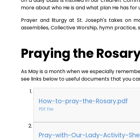
on a daily basis is instilled in our children. Co
more about who He is and what plan He has for 
Prayer and liturgy at St. Joseph's takes on m
assemblies, Collective Worship, hymn practice, 
Praying the Rosar
As May is a month when we especially remember M
see links below to useful documents that you can
How-to-pray-the-Rosary.pdf
PDF File
Pray-with-Our-Lady-Activity-Shee