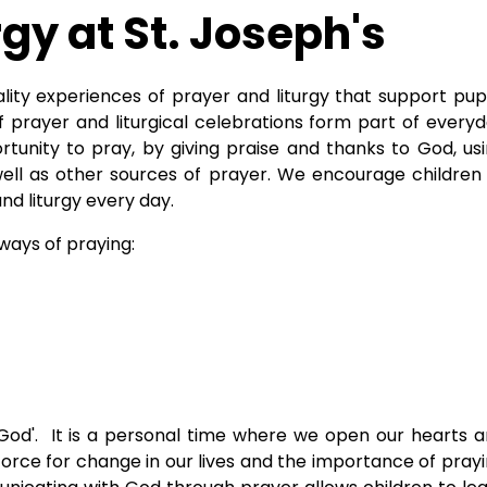
rgy at St. Joseph's
ality experiences of prayer and liturgy that support pupi
 prayer and liturgical celebrations form part of every
ortunity to pray, by giving praise and thanks to God, us
well as other sources of prayer. We encourage children
nd liturgy every day.
 ways of praying:
o God'. It is a personal time where we open our hearts 
orce for change in our lives and the importance of pray