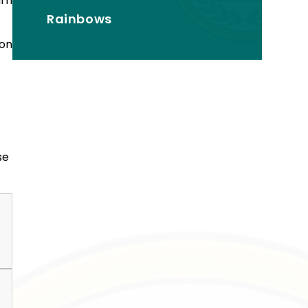
arn
Rainbows
ion
se