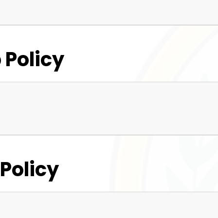
 Policy
 Policy