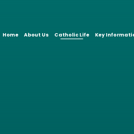
Home
About Us
Catholic Life
Key Informati