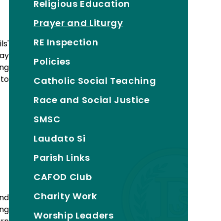
Religious Education
Prayer and Liturgy
RE Inspection
ls'
day
Policies
ing
 to
Catholic Social Teaching
Race and Social Justice
SMSC
Laudato Si
Parish Links
CAFOD Club
Charity Work
and
ing
Worship Leaders