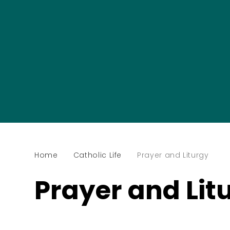
Home
Catholic Life
Prayer and Liturgy
Prayer and Lit