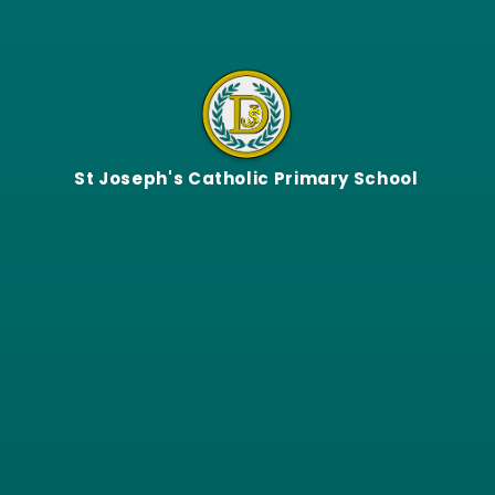
Skip to content ↓
St Joseph's Catholic Primary School