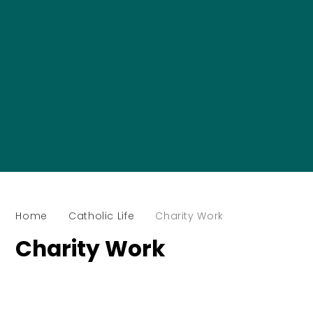
Home
Catholic Life
Charity Work
Charity Work