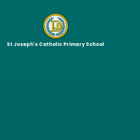
Skip to content ↓
St Joseph's Catholic Primary School