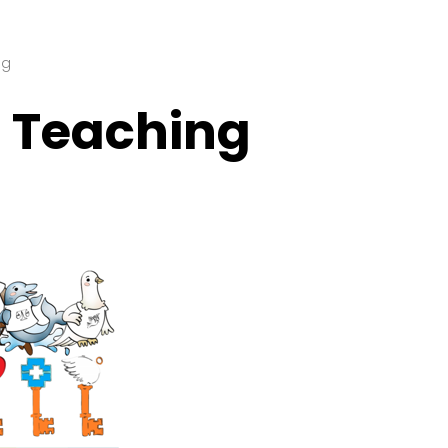
ng
l Teaching