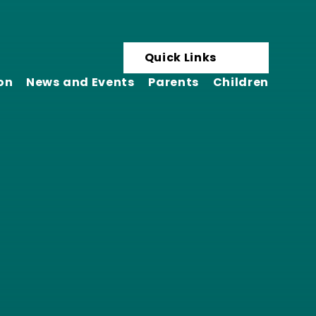
Quick Links
on
News and Events
Parents
Children