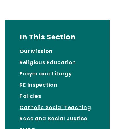
In This Section
Our Mission
Religious Education
Prayer and Liturgy
RE Inspection
Policies
Catholic Social Teaching
Race and Social Justice