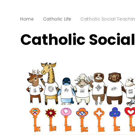
Home
Catholic Life
Catholic Social Teachi
Catholic Socia