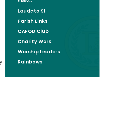
SMSC
Laudato Si
Parish Links
CAFOD Club
Charity Work
Worship Leaders
Rainbows
by