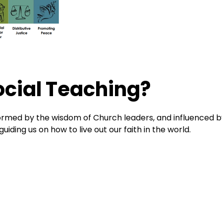
ocial Teaching?
 formed by the wisdom of Church leaders, and influenced 
iding us on how to live out our faith in the world.