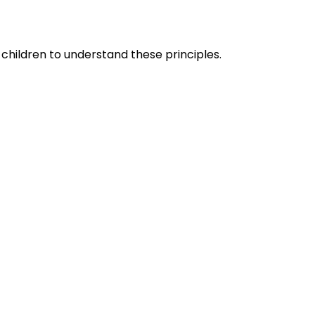
children to understand these principles.