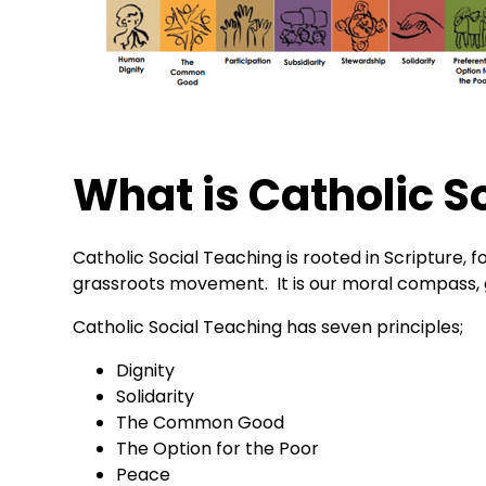
What is Catholic S
Catholic Social Teaching is rooted in Scripture,
grassroots movement. It is our moral compass, gu
Catholic Social Teaching has seven principles;
Dignity
Solidarity
The Common Good
The Option for the Poor
Peace