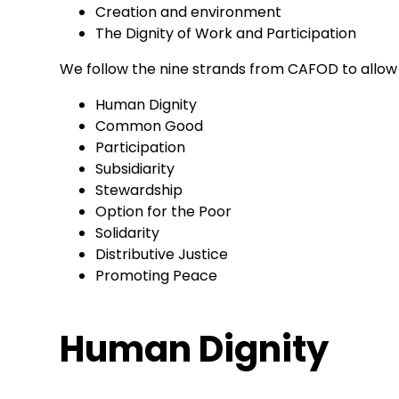
Creation and environment
The Dignity of Work and Participation
We follow the nine strands from CAFOD to allow 
Human Dignity
Common Good
Participation
Subsidiarity
Stewardship
Option for the Poor
Solidarity
Distributive Justice
Promoting Peace
Human Dignity