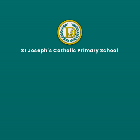
Skip to content ↓
St Joseph's Catholic Primary School