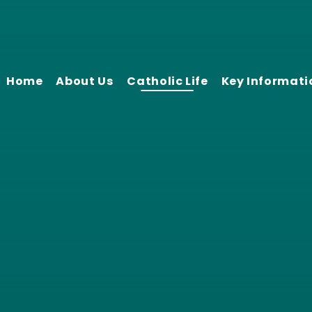
Home
About Us
Catholic Life
Key Informati